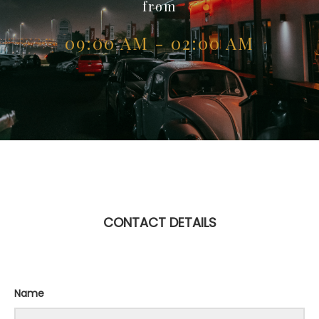
from
09:00 AM - 02:00 AM
CONTACT DETAILS
Name