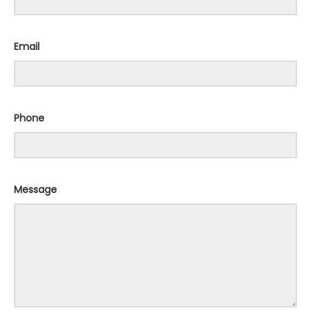
Email
Phone
Message