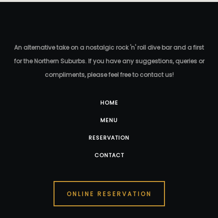
An alternative take on a nostalgic rock 'n' roll dive bar and a first
for the Northern Suburbs. If you have any suggestions, queries or
compliments, please feel free to contact us!
HOME
MENU
RESERVATION
CONTACT
ONLINE RESERVATION