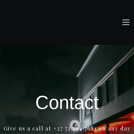
Contact
Give us a call at +27 72 794 7681 on any day